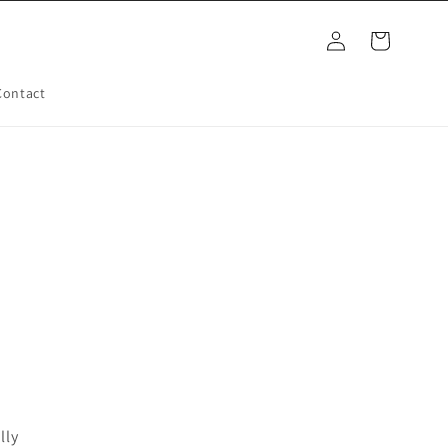
Log
Cart
in
Contact
lly