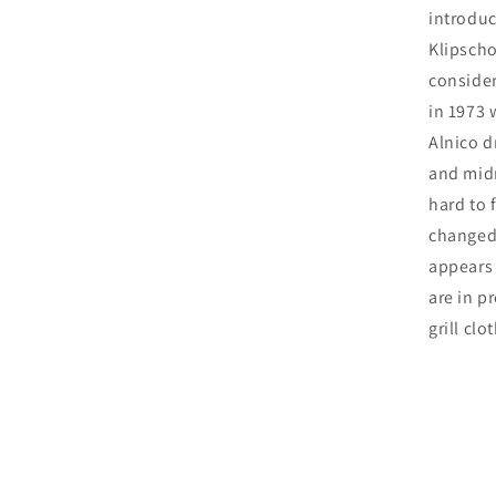
introduc
Klipscho
consider
in 1973 
Alnico d
and midr
hard to 
changed 
appears 
are in p
grill clot