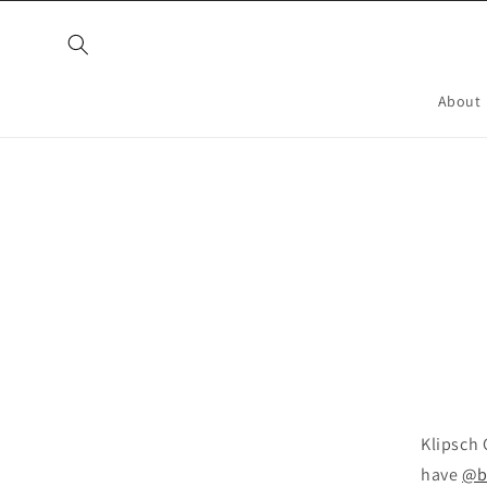
Skip to
content
About
Skip t
produ
infor
Klipsch 
have
@br