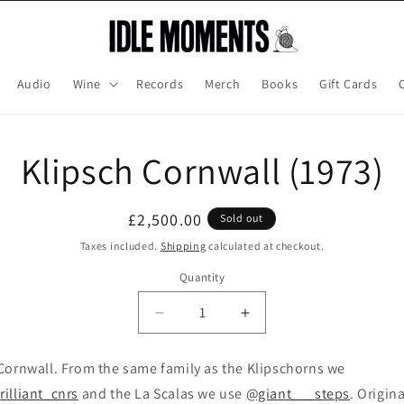
Audio
Wine
Records
Merch
Books
Gift Cards
o
Klipsch Cornwall (1973)
ct
mation
Regular
£2,500.00
Sold out
price
Taxes included.
Shipping
calculated at checkout.
Quantity
Decrease
Increase
quantity
quantity
for
for
Cornwall. From the same family as the Klipschorns we
Klipsch
Klipsch
illiant_cnrs
and the La Scalas we use
@giant___steps
. Origina
Cornwall
Cornwall