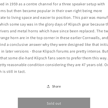
(1973)
(1973)
ed in 1959 as a centre channel for a three speaker setup with
rns but then became popular in their own right being more
ate to living space and easier to position. This pair was manu
which some say was in the glory days of Klipsch gear because 
rivers and metal horns which have since been replaced. The t
ange horn are in the top corner in these earlier Cornwalls, and
find a conclusive answer why they were designed like that initi
in later versions - those Klipsch forums are pretty intense. But
that some die-hard Klipsch fans seem to prefer them this way
retty reasonable condition considering they are 47 years old. O
h is still in tact.
Share
Sold out