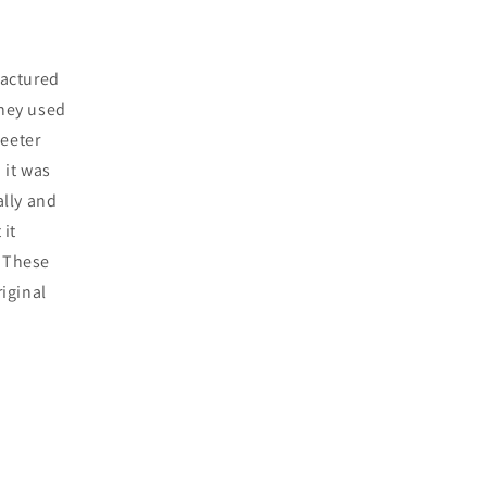
factured
they used
weeter
 it was
ally and
 it
. These
riginal