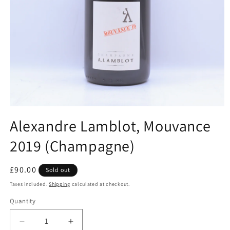
Open
media
Alexandre Lamblot, Mouvance
1
in
2019 (Champagne)
modal
Regular
£90.00
Sold out
price
Taxes included.
Shipping
calculated at checkout.
Quantity
Decrease
Increase