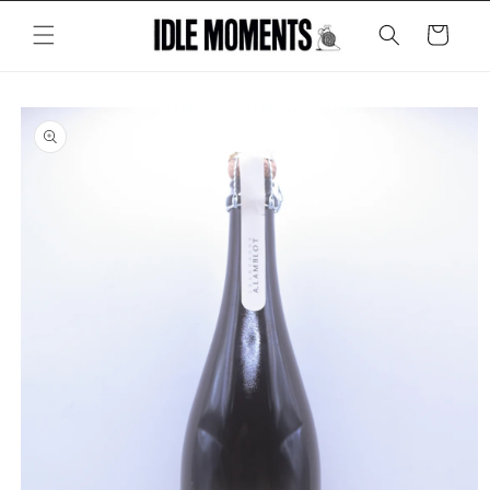
Skip to
content
Cart
Skip to
product
information