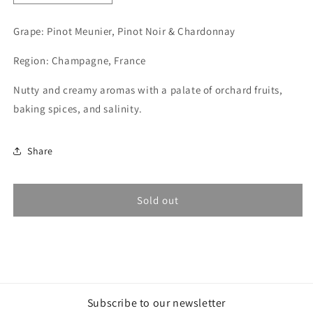
quantity
quantity
for
for
Grape: Pinot Meunier, Pinot Noir & Chardonnay
Alexandre
Alexandre
Lamblot,
Lamblot,
Region: Champagne, France
Mouvance
Mouvance
2019
2019
Nutty and creamy aromas with a palate of orchard fruits,
(Champagne)
(Champagne)
baking spices, and salinity.
Share
Sold out
Subscribe to our newsletter