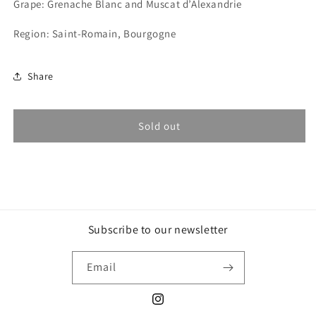
Grape: Grenache Blanc and Muscat d’Alexandrie
Cossard,
Cossard,
Zizifrédo
Zizifrédo
Region: Saint-Romain, Bourgogne
2021
2021
Share
Sold out
Subscribe to our newsletter
Email
Instagram