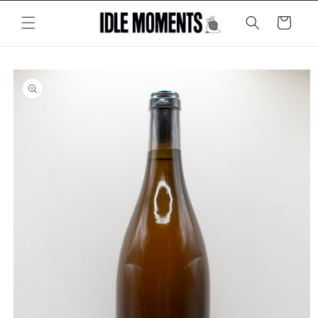
Skip to
content
Cart
Skip to
product
information