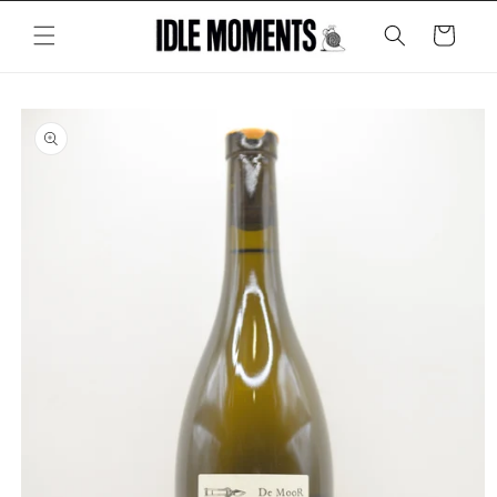
Skip to
content
Cart
Skip to
product
information