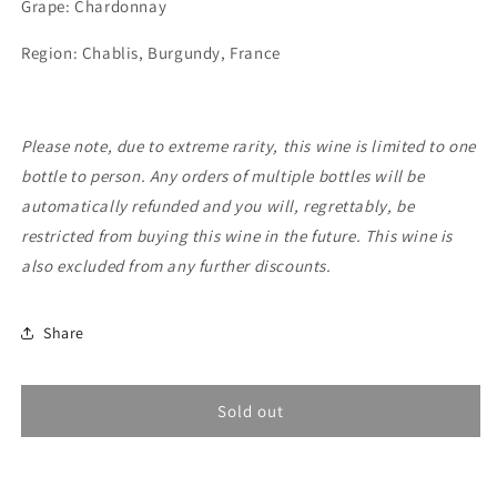
Grape: Chardonnay
De
De
Moor,
Moor,
Region: Chablis, Burgundy, France
Chablis
Chablis
et
et
Clardy
Clardy
2023
2023
Please note, due to extreme rarity, this wine is limited to one
bottle to person. Any orders of multiple bottles will be
automatically refunded and you will, regrettably, be
restricted from buying this wine in the future. This wine is
also excluded from any further discounts.
Share
Sold out