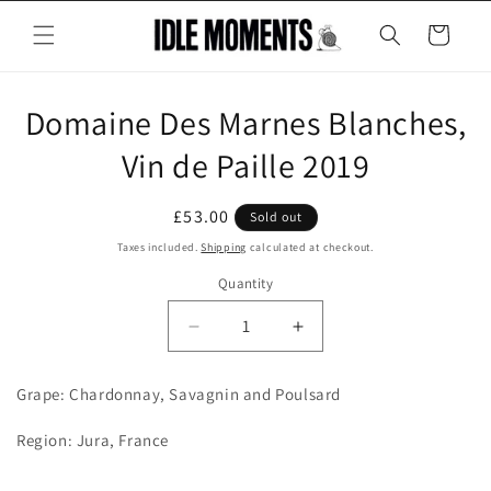
Skip to
content
Cart
Skip to
Domaine Des Marnes Blanches,
product
information
Vin de Paille 2019
Regular
£53.00
Sold out
price
Taxes included.
Shipping
calculated at checkout.
Quantity
Decrease
Increase
quantity
quantity
for
for
Grape: Chardonnay, Savagnin and Poulsard
Domaine
Domaine
Des
Des
Region: Jura, France
Marnes
Marnes
Blanches,
Blanches,