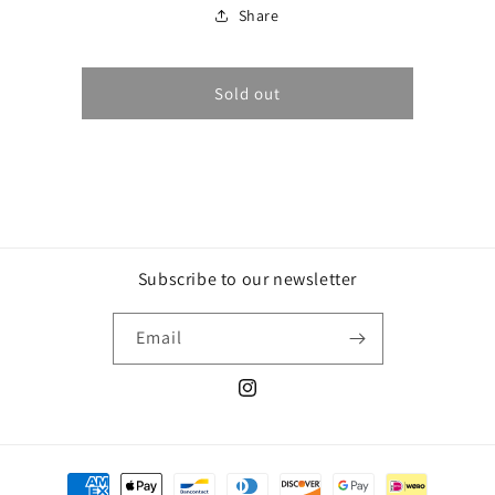
Vin
Vin
Share
de
de
Paille
Paille
2019
2019
Sold out
Subscribe to our newsletter
Email
Instagram
Payment