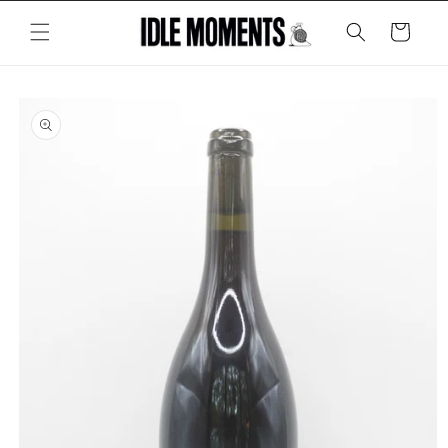
Skip to
content
Cart
Skip to
product
information