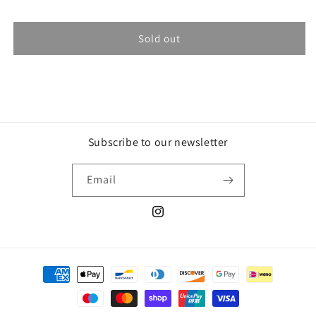
Sold out
Subscribe to our newsletter
Email
Instagram
Payment
methods