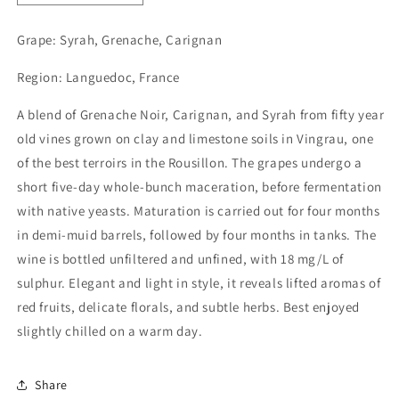
quantity
quantity
for
for
Grape:
Syrah, Grenache, Carignan
La
La
Mariota,
Mariota,
Region: Languedoc, France
Le
Le
Vol
Vol
A blend of Grenache Noir, Carignan, and Syrah from fifty year
des
des
old vines grown on clay and limestone soils in Vingrau, one
Etourneaux
Etourneaux
2022
2022
of the best terroirs in the Rousillon. The grapes undergo a
short five-day whole-bunch maceration, before fermentation
with native yeasts. Maturation is carried out for four months
in demi-muid barrels, followed by four months in tanks. The
wine is bottled unfiltered and unfined, with 18 mg/L of
sulphur. Elegant and light in style, it reveals lifted aromas of
red fruits, delicate florals, and subtle herbs. Best enjoyed
slightly chilled on a warm day.
Share