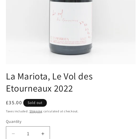
Open
media
La Mariota, Le Vol des
1
in
Etourneaux 2022
modal
Regular
£35.00
Sold out
price
Taxes included.
Shipping
calculated at checkout.
Quantity
Decrease
Increase