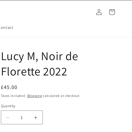
Log
Cart
in
Contact
Lucy M, Noir de
Florette 2022
Regular
£45.00
price
Taxes included.
Shipping
calculated at checkout.
Quantity
Decrease
Increase
quantity
quantity