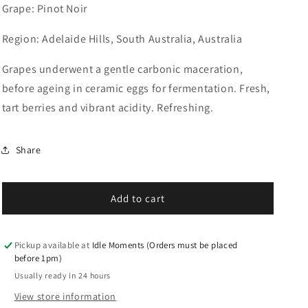
for
for
Grape: Pinot Noir
Lucy
Lucy
M,
M,
Region: Adelaide Hills, South Australia, Australia
Noir
Noir
de
de
Grapes underwent a gentle carbonic maceration,
Florette
Florette
2022
2022
before ageing in ceramic eggs for fermentation. Fresh,
tart berries and vibrant acidity. Refreshing.
Share
Add to cart
Pickup available at
Idle Moments (Orders must be placed
before 1pm)
Usually ready in 24 hours
View store information