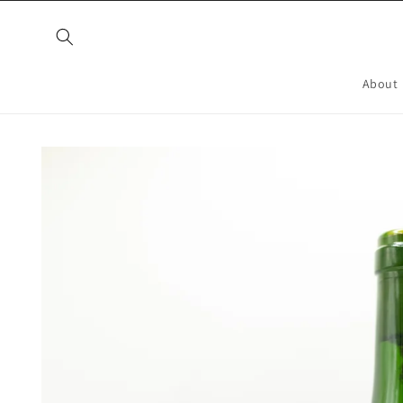
Skip to
content
About
Skip to
product
information