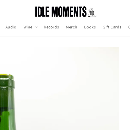
Audio
Wine
Records
Merch
Books
Gift Cards