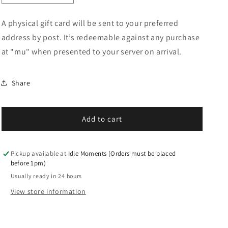
quantity
quantity
for
for
A physical gift card will be sent to your preferred
&quot;mu&quot;
&quot;mu&quot;
address by post. It’s redeemable against any purchase
Gift
Gift
Card
Card
at "mu" when presented to your server on arrival.
Share
Add to cart
Pickup available at
Idle Moments (Orders must be placed
before 1pm)
Usually ready in 24 hours
View store information