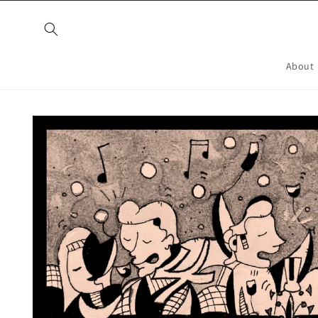
Skip to
content
About
Skip to
product
information