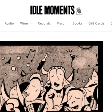
Audio
Wine
Records
Merch
Books
Gift Cards