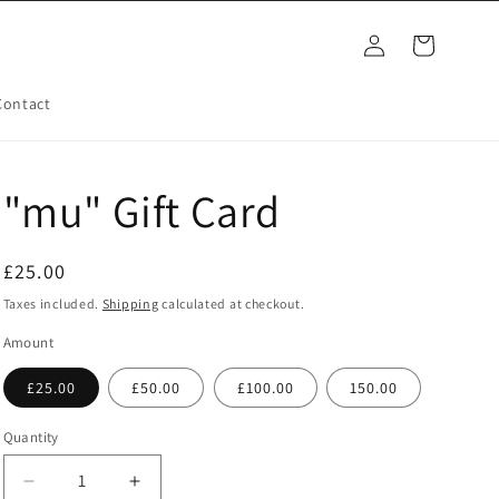
Log
Cart
in
Contact
"mu" Gift Card
Regular
£25.00
price
Taxes included.
Shipping
calculated at checkout.
Amount
£25.00
£50.00
£100.00
150.00
Quantity
Decrease
Increase