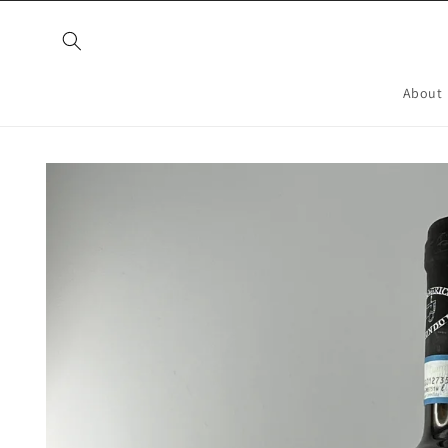
Skip to
content
About
Skip to
product
information