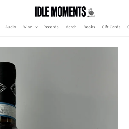
Audio
Wine
Records
Merch
Books
Gift Cards