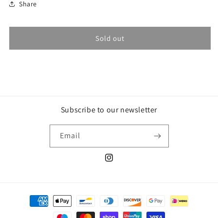
Share
Sold out
Subscribe to our newsletter
Email
Instagram
Payment
methods