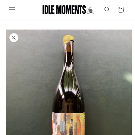
Skip to
content
Cart
Skip to
product
information