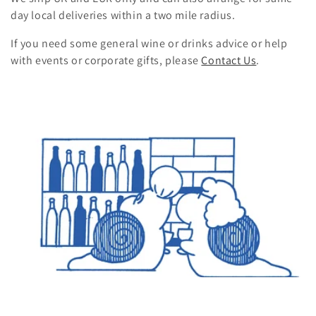
day local deliveries within a two mile radius.
n
If you need some general wine or drinks advice or help
:
with events or corporate gifts
, please
Contact Us
.