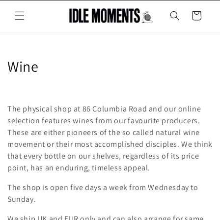
Skip to
content
Cart
C
Wine
o
l
The physical shop at 86 Columbia Road and our online
l
selection features wines from our favourite producers.
These are either pioneers of the so called natural wine
e
movement or their most accomplished disciples. We think
that every bottle on our shelves, regardless of its price
c
point, has an enduring, timeless appeal.
t
The shop is open five days a week from Wednesday to
i
Sunday.
o
We ship UK and EUR only and can also arrange for same