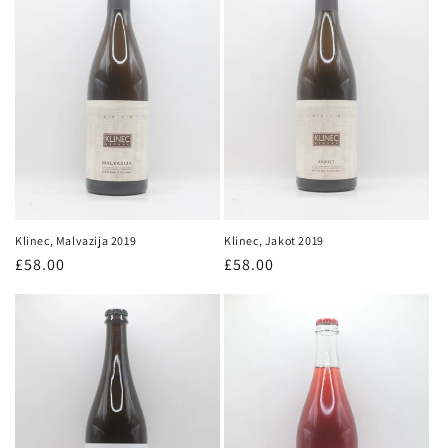
Klinec, Jakot 2019
Klinec, Malvazija 2019
Regular
£58.00
Regular
£58.00
price
price