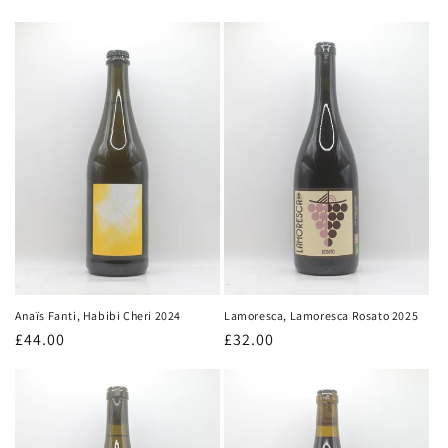
price
price
Lamoresca, Lamoresca Rosato 2025
Anaïs Fanti, Habibi Cheri 2024
Regular
£32.00
Regular
£44.00
price
price