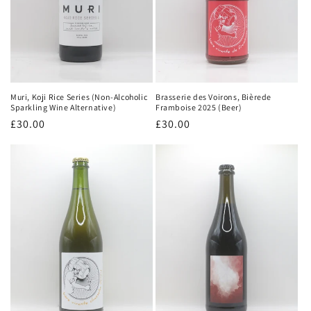
Brasserie des Voirons, Bièrede
Muri, Koji Rice Series (Non-Alcoholic
Framboise 2025 (Beer)
Sparkling Wine Alternative)
Regular
£30.00
Regular
£30.00
price
price