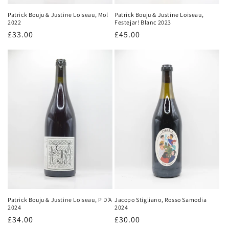
Patrick Bouju & Justine Loiseau,
Patrick Bouju & Justine Loiseau, Mol
Festejar! Blanc 2023
2022
Regular
£45.00
Regular
£33.00
price
price
Patrick Bouju & Justine Loiseau, P D'A
Jacopo Stigliano, Rosso Samodia
2024
2024
Regular
£34.00
Regular
£30.00