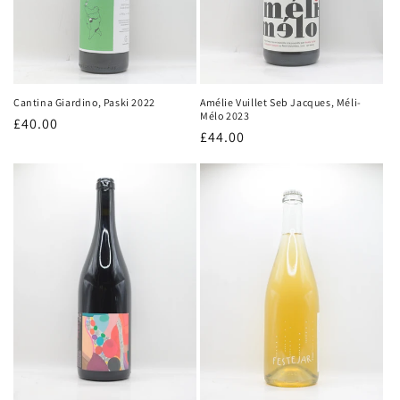
Amélie Vuillet Seb Jacques, Méli-
Cantina Giardino, Paski 2022
Mélo 2023
Regular
£40.00
Regular
£44.00
price
price