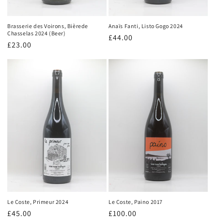
Anaïs Fanti, Listo Gogo 2024
Brasserie des Voirons, Bièrede
Chasselas 2024 (Beer)
Regular
£44.00
Regular
£23.00
price
price
Le Coste, Paino 2017
Le Coste, Primeur 2024
Regular
£100.00
Regular
£45.00