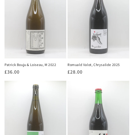
Patrick Bouju & Loiseau, M 2022
Romuald Valot, Chrysalide 2025
Regular
£36.00
Regular
£28.00
price
price