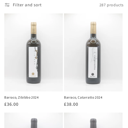
Filter and sort
287 products
Barraco, Zibibbo 2024
Barraco, Catarratto 2024
Regular
£36.00
Regular
£38.00
price
price