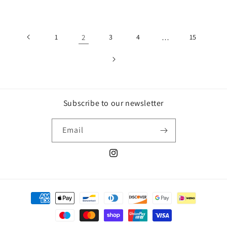
price
price
1
2
3
4
…
15
Subscribe to our newsletter
Email
Instagram
Payment
methods